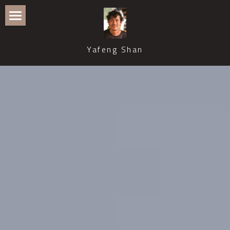
Home
Yafeng Shan
Publications
Recent Talks and Media Coverage
Events
Teaching and Supervision
Professional Service
Contact
CWB Philosophy of Science
ASPS