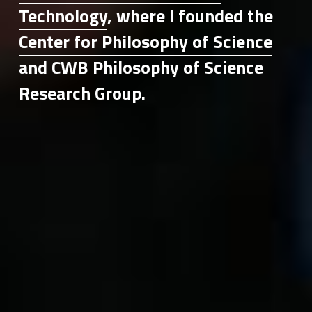
Technology
, where I founded the 
Center for Philosophy of Science
and 
CWB Philosophy of Science 
Research Group
.