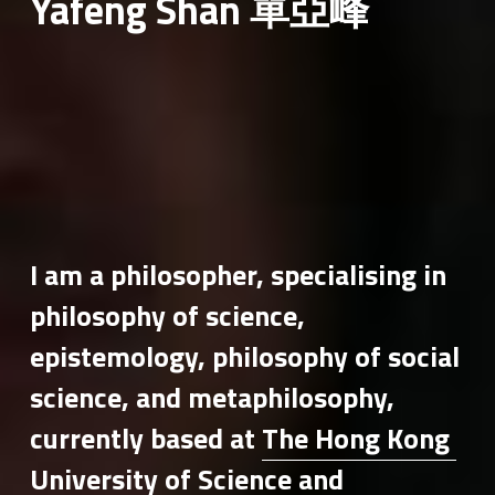
Yafeng Shan 單亞峰
I am a philosopher, specialising in 
philosophy of science, 
epistemology, philosophy of social 
science, and metaphilosophy, 
currently based at 
The Hong Kong 
University of Science and 