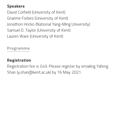
Speakers
David Corfield (University of Kent)
Graeme Forbes (University of Kent)
Jonathon Hricko​ (National Yang-Ming University)
Samuel D. Taylor (University of Kent)
Lauren Ware (University of Kent)
Programme
Registration
Registration fee is £49. Please register by emailing Yafeng 
Shan (y.shan@kent.ac.uk) by 16 May 2021. 