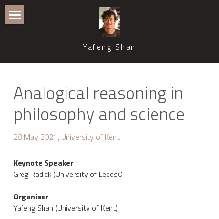
Home
Yafeng Shan
Publications
Recent Talks and Media Coverage
Analogical reasoning in 
Events
philosophy and science
Teaching and Supervision
28 May 2021, University of Kent
Professional Service
Keynote Speaker
Contact
Greg Radick (University of Leeds0
CWB Philosophy of Science
Organiser
Yafeng Shan (University of Kent)
ASPS