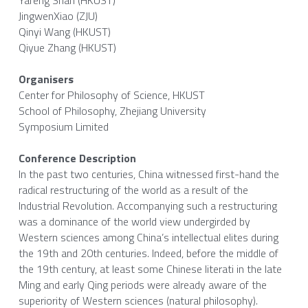
Yafeng Shan (HKUST)
JingwenXiao (ZJU)
Qinyi Wang (HKUST)
Qiyue Zhang (HKUST)
Organisers
Center for Philosophy of Science, HKUST
School of Philosophy, Zhejiang University
Symposium Limited
Conference Description
In the past two centuries, China witnessed first-hand the 
radical restructuring of the world as a result of the 
Industrial Revolution. Accompanying such a restructuring 
was a dominance of the world view undergirded by 
Western sciences among China’s intellectual elites during 
the 19th and 20th centuries. Indeed, before the middle of 
the 19th century, at least some Chinese literati in the late 
Ming and early Qing periods were already aware of the 
superiority of Western sciences (natural philosophy). 