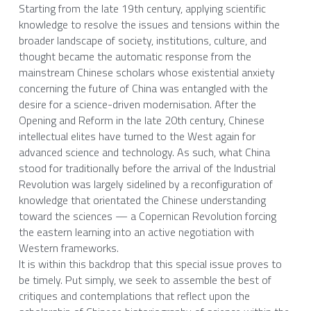
Starting from the late 19th century, applying scientific 
knowledge to resolve the issues and tensions within the 
broader landscape of society, institutions, culture, and 
thought became the automatic response from the 
mainstream Chinese scholars whose existential anxiety 
concerning the future of China was entangled with the 
desire for a science-driven modernisation. After the 
Opening and Reform in the late 20th century, Chinese 
intellectual elites have turned to the West again for 
advanced science and technology. As such, what China 
stood for traditionally before the arrival of the Industrial 
Revolution was largely sidelined by a reconfiguration of 
knowledge that orientated the Chinese understanding 
toward the sciences — a Copernican Revolution forcing 
the eastern learning into an active negotiation with 
Western frameworks.
It is within this backdrop that this special issue proves to 
be timely. Put simply, we seek to assemble the best of 
critiques and contemplations that reflect upon the 