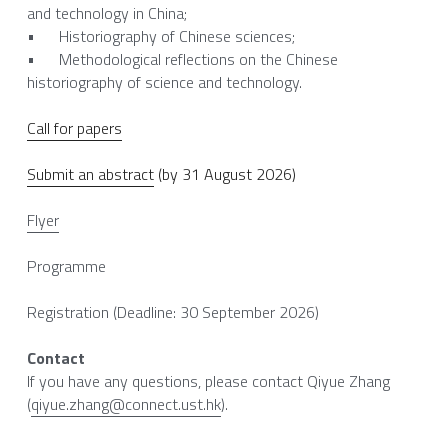
and technology in China;
•	Historiography of Chinese sciences;
•	Methodological reflections on the Chinese 
historiography of science and technology.
Call for papers
Submit an abstract
 (by 31 August 2026)
Flyer
Programme
Registration (Deadline: 30 September 2026)
Contact
If you have any questions, please contact Qiyue Zhang 
(
qiyue.zhang@connect.ust.hk
).