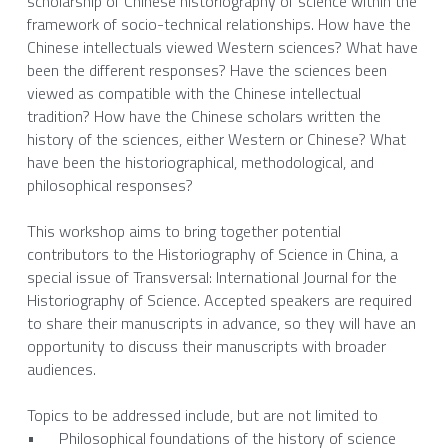
scholarship of Chinese historiography of science within the 
framework of socio-technical relationships. How have the 
Chinese intellectuals viewed Western sciences? What have 
been the different responses? Have the sciences been 
viewed as compatible with the Chinese intellectual 
tradition? How have the Chinese scholars written the 
history of the sciences, either Western or Chinese? What 
have been the historiographical, methodological, and 
philosophical responses? 
This workshop aims to bring together potential 
contributors to the Historiography of Science in China, a 
special issue of Transversal: International Journal for the 
Historiography of Science. Accepted speakers are required 
to share their manuscripts in advance, so they will have an 
opportunity to discuss their manuscripts with broader 
audiences.
Topics to be addressed include, but are not limited to
•	Philosophical foundations of the history of science 